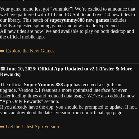
Your game menu just got “yummier”! We’re excited to announce that
we have partnered with JILI and PG Soft to add over 50 new titles to
our library. This batch of
superyummy888 new games
includes
highly-requested spinning games and new arcade experiences.
All new titles are now live and available to play on both desktop and
the official mobile app.
➡️ Explore the New Games
📅 June 10, 2025: Official App Updated to v2.1 (Faster & More
Rewards)
The official
Super Yummy 888 app
has received a significant
upgrade. Version 2.1 features a more optimized interface for even
faster loading times and reduced data usage. We’ve also added a new
“App-Only Rewards” section.
If you already have the app, you should be prompted to update. If not,
you can download the latest version from our official app page.
➡️ Get the Latest App Version