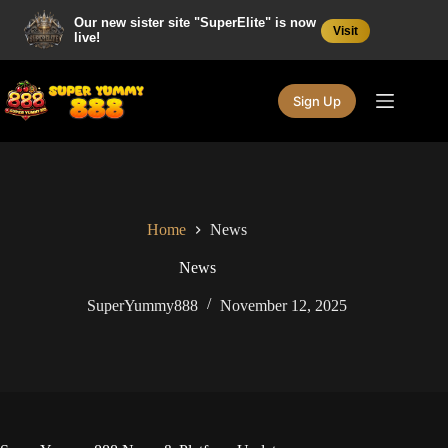
Skip
Our new sister site "SuperElite" is now
to
Visit
live!
content
Sign Up
Home
News
News
SuperYummy888
November 12, 2025