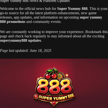
Super Yummy 888 News & Platform Updates
Welcome to the official news hub for
Super Yummy 888
. This is your
go-to source for all the latest platform enhancements, new game
releases, app updates, and information on upcoming
super yummy
888 promotions
and community events.
We are constantly working to improve your experience. Bookmark this
page and check back regularly to stay informed about all the exciting
superyummy888 updates
.
Page last updated: June 18, 2025