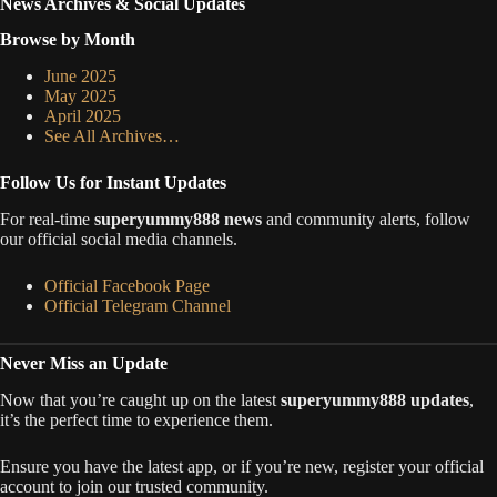
News Archives & Social Updates
Browse by Month
June 2025
May 2025
April 2025
See All Archives…
Follow Us for Instant Updates
For real-time
superyummy888 news
and community alerts, follow
our official social media channels.
Official Facebook Page
Official Telegram Channel
Never Miss an Update
Now that you’re caught up on the latest
superyummy888 updates
,
it’s the perfect time to experience them.
Ensure you have the latest app, or if you’re new, register your official
account to join our trusted community.