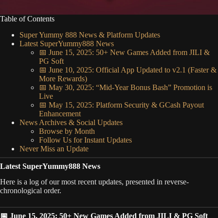
Table of Contents
Super Yummy 888 News & Platform Updates
Latest SuperYummy888 News
📅 June 15, 2025: 50+ New Games Added from JILI &
PG Soft
📅 June 10, 2025: Official App Updated to v2.1 (Faster &
More Rewards)
📅 May 30, 2025: “Mid-Year Bonus Bash” Promotion is
Live
📅 May 15, 2025: Platform Security & GCash Payout
Enhancement
News Archives & Social Updates
Browse by Month
Follow Us for Instant Updates
Never Miss an Update
Latest SuperYummy888 News
Here is a log of our most recent updates, presented in reverse-
chronological order.
📅 June 15, 2025: 50+ New Games Added from JILI & PG Soft