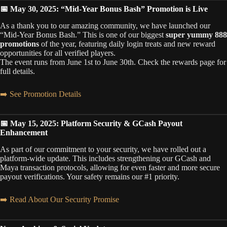
📅 May 30, 2025: “Mid-Year Bonus Bash” Promotion is Live
As a thank you to our amazing community, we have launched our
“Mid-Year Bonus Bash.” This is one of our biggest
super yummy 888
promotions
of the year, featuring daily login treats and new reward
opportunities for all verified players.
The event runs from June 1st to June 30th. Check the rewards page for
full details.
➡️ See Promotion Details
📅 May 15, 2025: Platform Security & GCash Payout
Enhancement
As part of our commitment to your security, we have rolled out a
platform-wide update. This includes strengthening our GCash and
Maya transaction protocols, allowing for even faster and more secure
payout verifications. Your safety remains our #1 priority.
➡️ Read About Our Security Promise