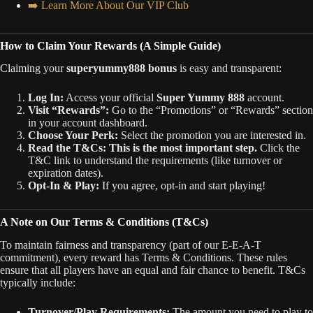
➡️ Learn More About Our VIP Club
How to Claim Your Rewards (A Simple Guide)
Claiming your
superyummy888 bonus
is easy and transparent:
Log In:
Access your official
Super Yummy 888
account.
Visit “Rewards”:
Go to the “Promotions” or “Rewards” section
in your account dashboard.
Choose Your Perk:
Select the promotion you are interested in.
Read the T&Cs:
This is the most important step.
Click the
T&C link to understand the requirements (like turnover or
expiration dates).
Opt-In & Play:
If you agree, opt-in and start playing!
A Note on Our Terms & Conditions (T&Cs)
To maintain fairness and transparency (part of our E-E-A-T
commitment), every reward has Terms & Conditions. These rules
ensure that all players have an equal and fair chance to benefit. T&Cs
typically include:
Turnover/Play Requirements:
The amount you need to play to