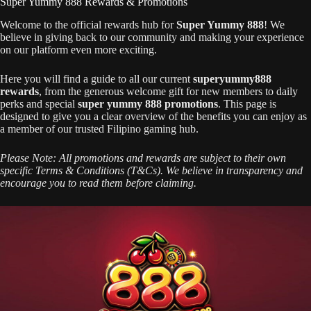
Super Yummy 888 Rewards & Promotions
Welcome to the official rewards hub for
Super Yummy 888
! We
believe in giving back to our community and making your experience
on our platform even more exciting.
Here you will find a guide to all our current
superyummy888
rewards
, from the generous welcome gift for new members to daily
perks and special
super yummy 888 promotions
. This page is
designed to give you a clear overview of the benefits you can enjoy as
a member of our trusted Filipino gaming hub.
Please Note: All promotions and rewards are subject to their own
specific Terms & Conditions (T&Cs). We believe in transparency and
encourage you to read them before claiming.