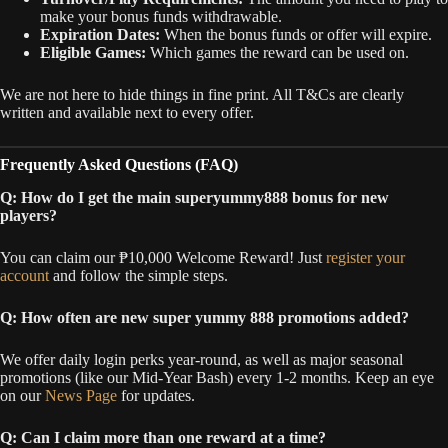
make your bonus funds withdrawable.
Expiration Dates:
When the bonus funds or offer will expire.
Eligible Games:
Which games the reward can be used on.
We are not here to hide things in fine print. All T&Cs are clearly
written and available next to every offer.
Frequently Asked Questions (FAQ)
Q: How do I get the main superyummy888 bonus for new
players?
You can claim our ₱10,000 Welcome Reward! Just
register your
account
and follow the simple steps.
Q: How often are new super yummy 888 promotions added?
We offer daily login perks year-round, as well as major seasonal
promotions (like our Mid-Year Bash) every 1-2 months. Keep an eye
on our
News Page
for updates.
Q: Can I claim more than one reward at a time?