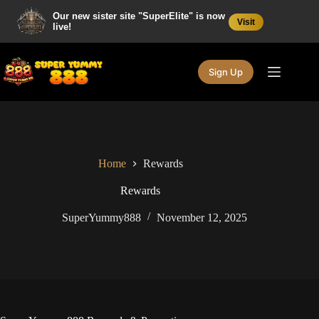
Skip
Our new sister site "SuperElite" is now
to
Visit
live!
content
Sign Up
Home
Rewards
Rewards
SuperYummy888
November 12, 2025