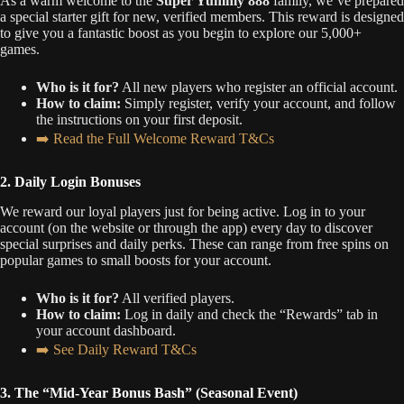
As a warm welcome to the
Super Yummy 888
family, we’ve prepared
a special starter gift for new, verified members. This reward is designed
to give you a fantastic boost as you begin to explore our 5,000+
games.
Who is it for?
All new players who register an official account.
How to claim:
Simply register, verify your account, and follow
the instructions on your first deposit.
➡️ Read the Full Welcome Reward T&Cs
2. Daily Login Bonuses
We reward our loyal players just for being active. Log in to your
account (on the website or through the app) every day to discover
special surprises and daily perks. These can range from free spins on
popular games to small boosts for your account.
Who is it for?
All verified players.
How to claim:
Log in daily and check the “Rewards” tab in
your account dashboard.
➡️ See Daily Reward T&Cs
3. The “Mid-Year Bonus Bash” (Seasonal Event)