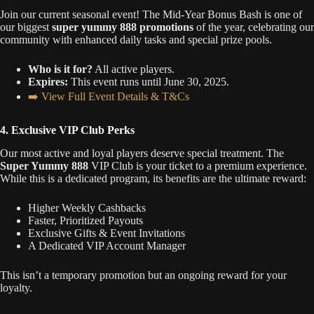
Join our current seasonal event! The Mid-Year Bonus Bash is one of
our biggest
super yummy 888 promotions
of the year, celebrating our
community with enhanced daily tasks and special prize pools.
Who is it for?
All active players.
Expires:
This event runs until June 30, 2025.
➡️ View Full Event Details & T&Cs
4. Exclusive VIP Club Perks
Our most active and loyal players deserve special treatment. The
Super Yummy 888
VIP Club is your ticket to a premium experience.
While this is a dedicated program, its benefits are the ultimate reward:
Higher Weekly Cashbacks
Faster, Prioritized Payouts
Exclusive Gifts & Event Invitations
A Dedicated VIP Account Manager
This isn’t a temporary promotion but an ongoing reward for your
loyalty.