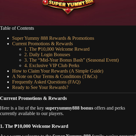
Table of Contents
Super Yummy 888 Rewards & Promotions
Current Promotions & Rewards
1. The ₱10,000 Welcome Reward
2. Daily Login Bonuses
3. The “Mid-Year Bonus Bash” (Seasonal Event)
4. Exclusive VIP Club Perks
How to Claim Your Rewards (A Simple Guide)
A Note on Our Terms & Conditions (T&Cs)
Frequently Asked Questions (FAQ)
Ready to See Your Rewards?
Current Promotions & Rewards
Here is a list of the key
superyummy888 bonus
offers and perks
currently available to our players.
1. The ₱10,000 Welcome Reward